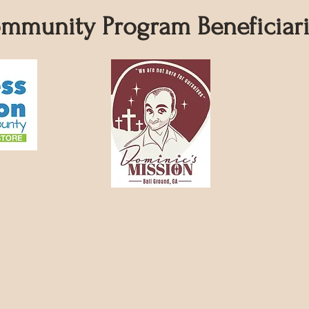
mmunity Program Beneficiari