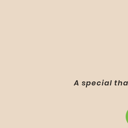
A special tha