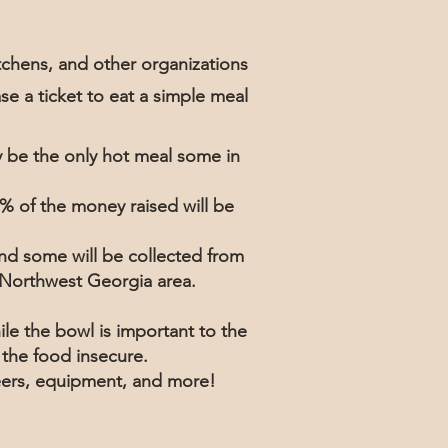
chens, and other organizations
se a ticket to eat a simple meal
y be the only hot meal some in
% of the money raised will be
nd some will be collected from
he Northwest Georgia area.
le the bowl is important to the
r the food insecure.
teers, equipment, and more!