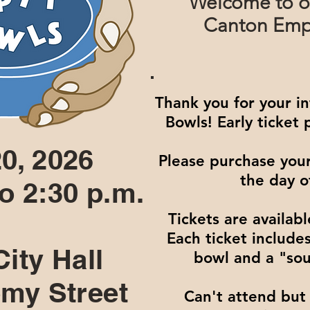
Welcome to o
Canton Empt
Thank you for your i
Bowls! Early ticket
0, 2026
Please purchase your
the day o
to 2:30 p.m.
Tickets are availabl
Each ticket includ
ity Hall
bowl and a "sou
my Street
Can't attend but 