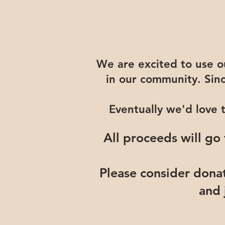
We are excited to use our
in our community. Sin
Eventually we'd love 
All proceeds will go
Please consider dona
and 