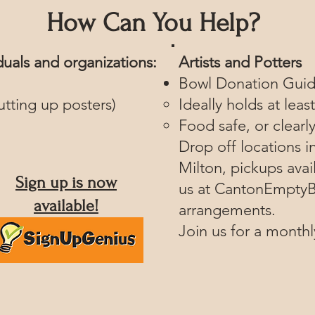
How Can You Help?
iduals and organizations:
Artists and Potters
Bowl Donation Guid
utting up posters)
Ideally holds at leas
Food safe, or clearl
Drop off locations i
Milton, pickups avai
Sign up is now
us at
CantonEmptyB
available!
arrangements.
Join us for a month