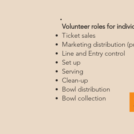
Volunteer roles for indiv
Ticket sales
Marketing distribution (p
Line and Entry control
Set up
Serving
Clean-up
Bowl distribution
Bowl collection