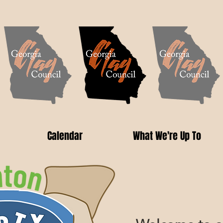
Calendar
What We're Up To