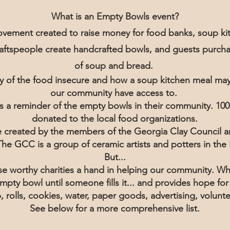
What is an Empty Bowls event?
vement created to raise money for food banks, soup kit
craftspeople create handcrafted bowls, and guests purcha
of soup and bread.
ity of the food insecure and how a soup kitchen meal ma
our community have access to.
s a reminder of the empty bowls in their community. 100
donated to the local food organizations.
be created by the members of the Georgia Clay Council a
. The GCC is a group of ceramic artists and potters in t
But...
e worthy charities a hand in helping our community. Whi
 empty bowl until someone fills it... and provides hope fo
 rolls, cookies, water, paper goods, advertising, volun
See below for a more comprehensive list.