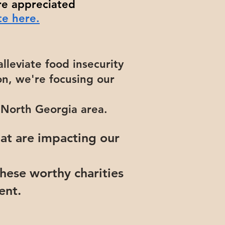
re appreciated
e here.
alleviate food insecurity
n, we're focusing our
g North Georgia area.
hat are impacting our
hese worthy charities
vent.