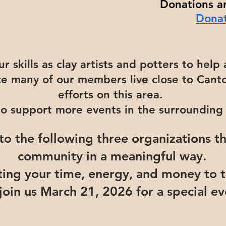
Donations a
Donat
 skills as clay artists and potters to help 
ce many of our members live close to Canto
efforts on this area.
to support more events in the surroundin
 to the following three organizations t
community in a meaningful way.
ting your time, energy, and money to t
join us March 21, 2026 for a special e