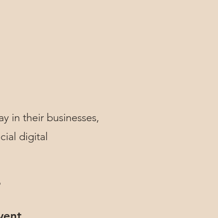
ay in their businesses,
ial digital
?
vent.