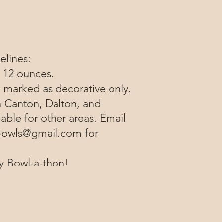
elines:
t 12 ounces.​
y marked as decorative only.
n Canton, Dalton, and
lable for other areas. Email
owls@gmail.com
for
ly Bowl-a-thon!