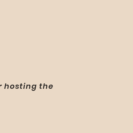
r hosting the