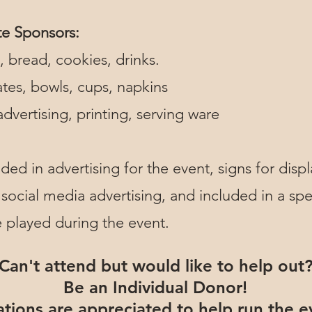
te Sponsors:
 bread, cookies, drinks.
tes, bowls, cups, napkins
dvertising, printing, serving ware
ded in advertising for the event, signs for displ
 social media advertising, and included in a spec
e played during the event.
Can't attend but would like to help out
Be an Individual Donor!
tions are appreciated to help run the e