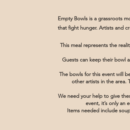
Empty Bowls is a grassroots mo
that fight hunger. Artists and 
This meal represents the real
Guests can keep their bowl a
The bowls for this event will 
other artists in the area
We need your help to give thes
event, it’s only an
Items needed include soup,