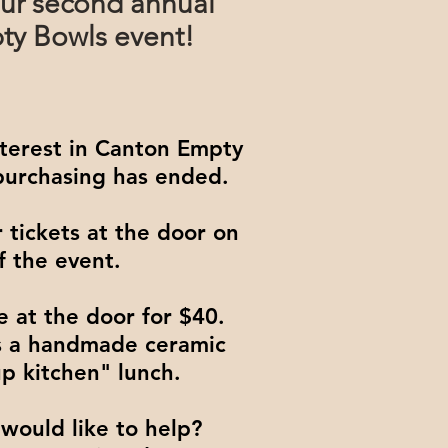
ur second annual
y Bowls event!
nterest in Canton Empty
 purchasing has ended.
 tickets at the door on
f the event.
e at the door for $40.
es a handmade ceramic
p kitchen" lunch.
would like to help?