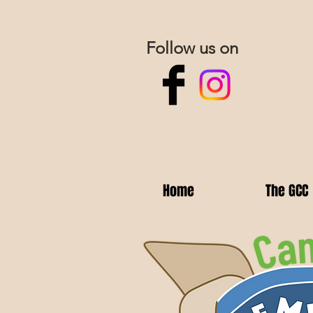
Follow us on
Home
The GCC