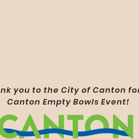
nk you to the City of Canton fo
Canton Empty Bowls Event!