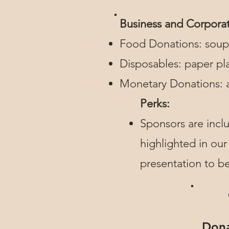
Business and Corpora
Food Donations: soup,
Disposables: paper pla
Monetary Donations: a
Perks:
Sponsors are inclu
highlighted in our
presentation to b
Dona