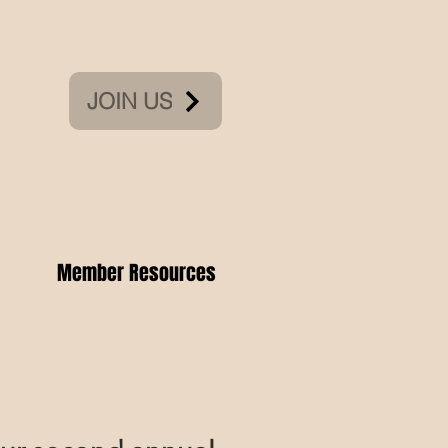
JOIN US
Member Resources