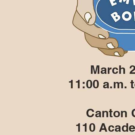
March 2
11:00 a.m. 
Canton C
110 Acade