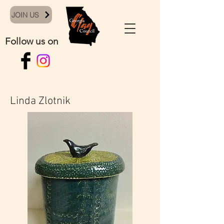
JOIN US
Follow us on
Linda Zlotnik